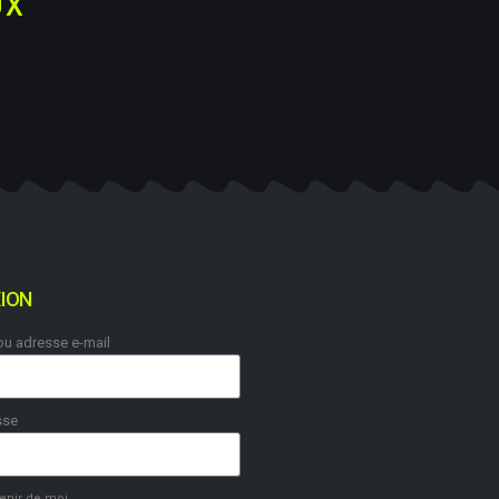
UX
ION
 ou adresse e-mail
sse
enir de moi