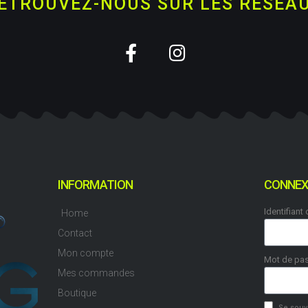
ETROUVEZ-NOUS SUR LES RESEA
INFORMATION
CONNEX
Identifiant
Home
Contact
Mon compte
Mot de pa
Mes commandes
Boutique
Se souv