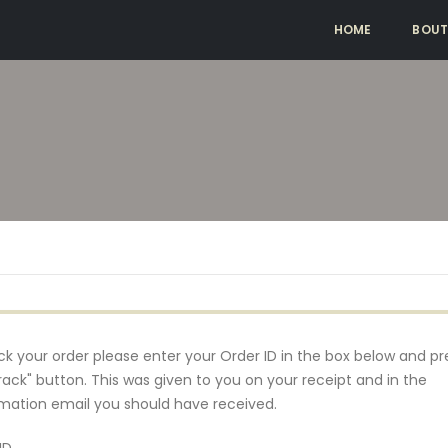
HOME
BOUT
ck your order please enter your Order ID in the box below and pr
rack" button. This was given to you on your receipt and in the
mation email you should have received.