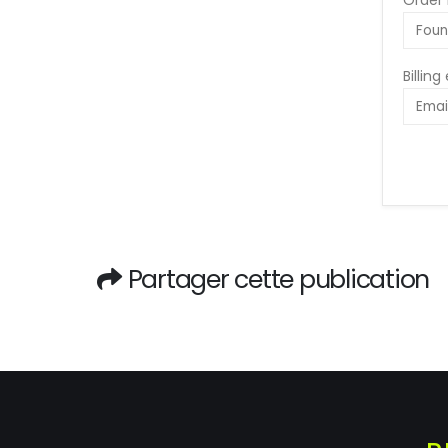
Order 
Billing
Partager cette publication