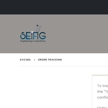
Livraison gratuite en Belgique dès 50€
ACCUEIL
ORDER TRACKING
To tra
the "T
confir