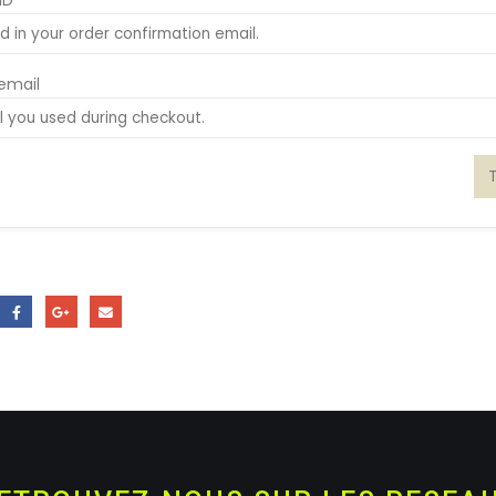
ID
 email