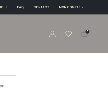
IQUE
FAQ
CONTACT
MON COMPTE
0
ess